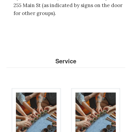
255 Main St (as indicated by signs on the door
for other groups).