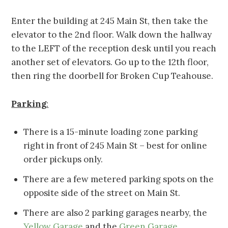
Enter the building at 245 Main St, then take the
elevator to the 2nd floor. Walk down the hallway
to the LEFT of the reception desk until you reach
another set of elevators. Go up to the 12th floor,
then ring the doorbell for Broken Cup Teahouse.
Parking
:
There is a 15-minute loading zone parking
right in front of 245 Main St – best for online
order pickups only.
There are a few metered parking spots on the
opposite side of the street on Main St.
There are also 2 parking garages nearby, the
Yellow Garage
and the
Green Garage
.