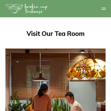
Visit Our Tea Room