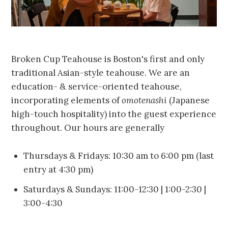
Broken Cup Teahouse is Boston's first and only
traditional Asian-style teahouse. We are an
education- & service-oriented teahouse,
incorporating elements of
omotenashi
(Japanese
high-touch hospitality) into the guest experience
throughout. Our hours are generally
Thursdays & Fridays: 10:30 am to 6:00 pm (last
entry at 4:30 pm)
Saturdays & Sundays: 11:00-12:30 | 1:00-2:30 |
3:00-4:30