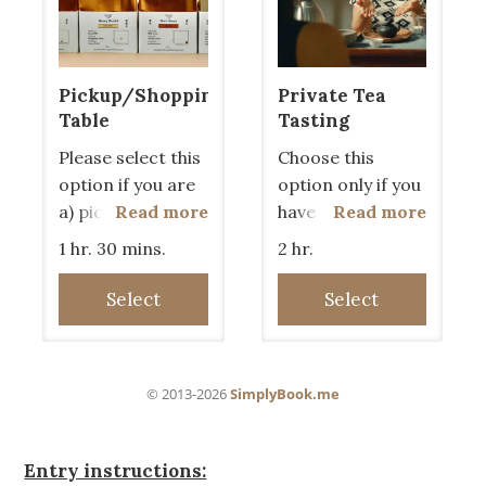
Entry instructions: