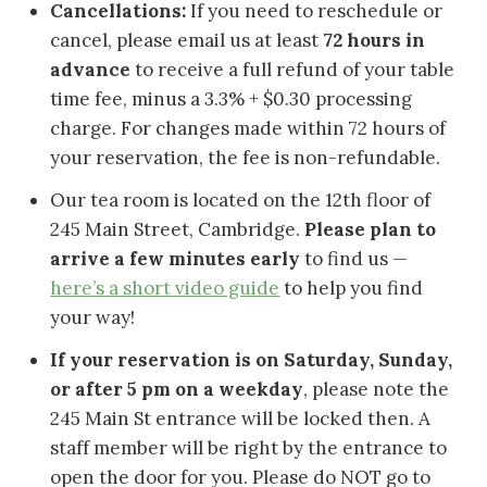
Cancellations:
If you need to reschedule or
cancel, please email us at least
72 hours in
advance
to receive a full refund of your table
time fee, minus a 3.3% + $0.30 processing
charge. For changes made within 72 hours of
your reservation, the fee is non-refundable.
Our tea room is located on the 12th floor of
245 Main Street, Cambridge.
Please plan to
arrive a few minutes early
to find us —
here’s a short video guide
to help you find
your way!
If your reservation is on Saturday, Sunday,
or after 5 pm on a weekday
, please note the
245 Main St entrance will be locked then. A
staff member will be right by the entrance to
open the door for you. Please do NOT go to