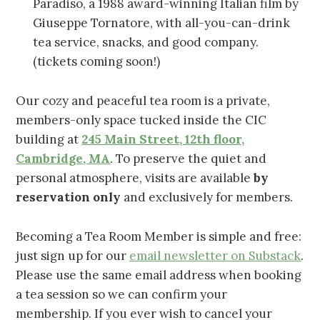
Paradiso, a 1988 award-winning Italian film by
Giuseppe Tornatore, with all-you-can-drink
tea service, snacks, and good company.
(tickets coming soon!)
Our cozy and peaceful tea room is a private,
members-only space tucked inside the CIC
building at
245 Main Street, 12th floor,
Cambridge, MA
. To preserve the quiet and
personal atmosphere, visits are available
by
reservation only
and exclusively for members.
Becoming a Tea Room Member is simple and free:
just sign up for our
email newsletter on Substack
.
Please use the same email address when booking
a tea session so we can confirm your
membership. If you ever wish to cancel your