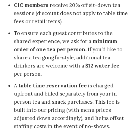
CIC members
receive 20% off sit-down tea
sessions (discount does not apply to table time
fees or retail items).
To ensure each guest contributes to the
shared experience, we ask for a
minimum
order of one tea per person.
If you’d like to
share a tea gongfu-style, additional tea
drinkers are welcome with a
$12 water fee
per person.
A
table time reservation fee
is charged
upfront and billed separately from your in-
person tea and snack purchases. This fee is
built into our pricing (with menu prices
adjusted down accordingly), and helps offset
staffing costs in the event of no-shows.