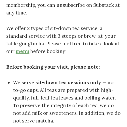
membership, you can unsubscribe on Substack at
any time.
We offer 2 types of sit-down tea service, a
standard service with 3 steeps or brew-at-your-
table gongfucha. Please feel free to take a look at
our
menu
before booking.
Before booking your visit, please note:
We serve
sit-down tea sessions only
— no
to-go cups. All teas are prepared with high-
quality, full-leaf tea leaves and boiling water.
To preserve the integrity of each tea, we do
not add milk or sweeteners. In addition, we do
not serve matcha.