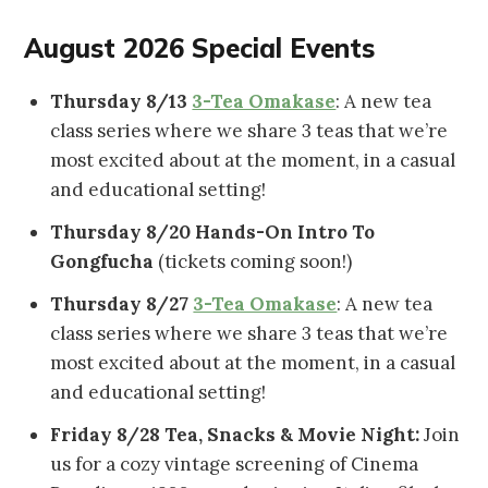
August 2026 Special Events
Thursday 8/13
3-Tea Omakase
: A new tea
class series where we share 3 teas that we’re
most excited about at the moment, in a casual
and educational setting!
Thursday 8/20 Hands-On Intro To
Gongfucha
(tickets coming soon!)
Thursday 8/27
3-Tea Omakase
: A new tea
class series where we share 3 teas that we’re
most excited about at the moment, in a casual
and educational setting!
Friday 8/28
Tea, Snacks & Movie Night:
Join
us for a cozy vintage screening of Cinema