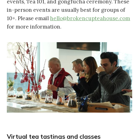
events, Tea 101, and gongfucha ceremony. These
in-person events are usually best for groups of
10+. Please email
hello@brokencupteahouse.com
for more information.
Virtual tea tastings and classes