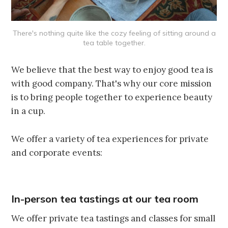
There's nothing quite like the cozy feeling of sitting around a
tea table together.
We believe that the best way to enjoy good tea is
with good company. That's why our core mission
is to bring people together to experience beauty
in a cup.
We offer a variety of tea experiences for private
and corporate events:
In-person tea tastings at our tea room
We offer private tea tastings and classes for small