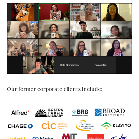
Our former corporate clients include: