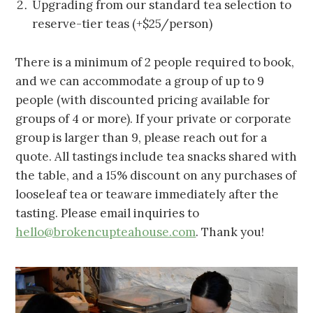
Upgrading from our standard tea selection to
reserve-tier teas (+$25/person)
There is a minimum of 2 people required to book,
and we can accommodate a group of up to 9
people (with discounted pricing available for
groups of 4 or more). If your private or corporate
group is larger than 9, please reach out for a
quote. All tastings include tea snacks shared with
the table, and a 15% discount on any purchases of
looseleaf tea or teaware immediately after the
tasting. Please email inquiries to
hello@brokencupteahouse.com
. Thank you!