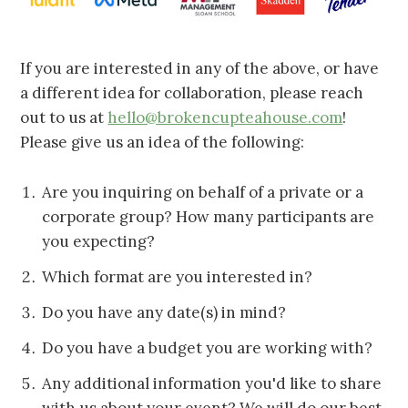
If you are interested in any of the above, or have
a different idea for collaboration, please reach
out to us at
hello@brokencupteahouse.com
!
Please give us an idea of the following:
Are you inquiring on behalf of a private or a
corporate group? How many participants are
you expecting?
Which format are you interested in?
Do you have any date(s) in mind?
Do you have a budget you are working with?
Any additional information you'd like to share