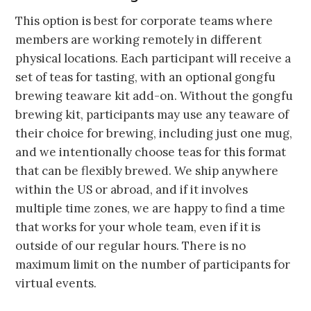
This option is best for corporate teams where
members are working remotely in different
physical locations. Each participant will receive a
set of teas for tasting, with an optional gongfu
brewing teaware kit add-on. Without the gongfu
brewing kit, participants may use any teaware of
their choice for brewing, including just one mug,
and we intentionally choose teas for this format
that can be flexibly brewed. We ship anywhere
within the US or abroad, and if it involves
multiple time zones, we are happy to find a time
that works for your whole team, even if it is
outside of our regular hours. There is no
maximum limit on the number of participants for
virtual events.