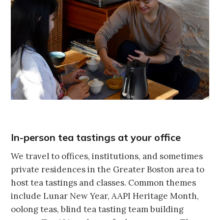
In-person tea tastings at your office
We travel to offices, institutions, and sometimes
private residences in the Greater Boston area to
host tea tastings and classes. Common themes
include Lunar New Year, AAPI Heritage Month,
oolong teas, blind tea tasting team building