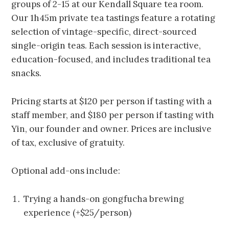
groups of 2-15 at our Kendall Square tea room.
Our 1h45m private tea tastings feature a rotating
selection of vintage-specific, direct-sourced
single-origin teas. Each session is interactive,
education-focused, and includes traditional tea
snacks.
Pricing starts at $120 per person if tasting with a
staff member, and $180 per person if tasting with
Yin, our founder and owner. Prices are inclusive
of tax, exclusive of gratuity.
Optional add-ons include:
Trying a hands-on gongfucha brewing
experience (+$25/person)