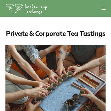
Private & Corporate Tea Tastings