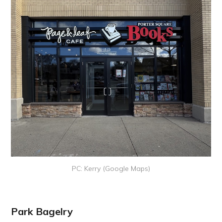
PC: Kerry (Google Maps)
Park Bagelry