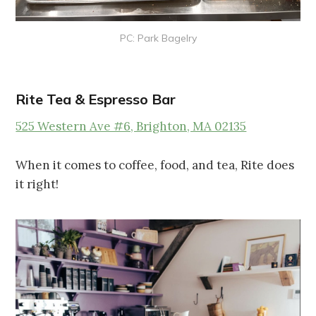
PC: Park Bagelry
Rite Tea & Espresso Bar
525 Western Ave #6, Brighton, MA 02135
When it comes to coffee, food, and tea, Rite does
it right!