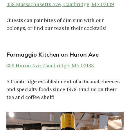
458 Massachusetts Ave, Cambridge, MA 02139
Guests can pair bites of dim sum with our
oolongs, or find our teas in their cocktails!
Formaggio Kitchen on Huron Ave
358 Huron Ave, Cambridge, MA 02138
A Cambridge establishment of artisanal cheeses
and specialty foods since 1978. Find us on their
tea and coffee shelf!