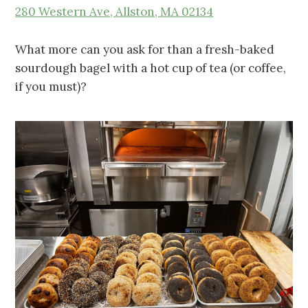
280 Western Ave, Allston, MA 02134
What more can you ask for than a fresh-baked
sourdough bagel with a hot cup of tea (or coffee,
if you must)?