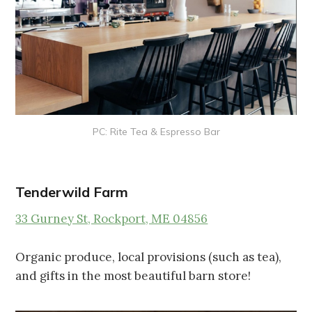
PC: Rite Tea & Espresso Bar
Tenderwild Farm
33 Gurney St, Rockport, ME 04856
Organic produce, local provisions (such as tea),
and gifts in the most beautiful barn store!