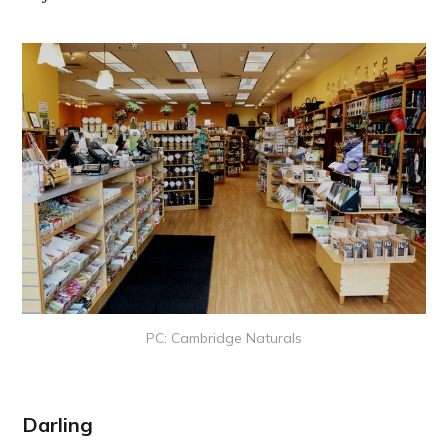
PC: Cambridge Naturals
Darling