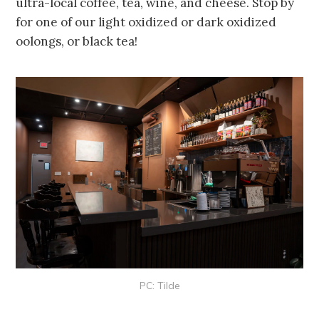
ultra-local coffee, tea, wine, and cheese. Stop by
for one of our light oxidized or dark oxidized
oolongs, or black tea!
PC: Tilde