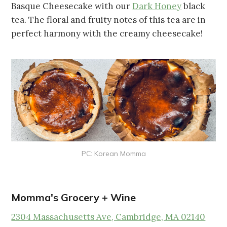
Basque Cheesecake with our
Dark Honey
black
tea. The floral and fruity notes of this tea are in
perfect harmony with the creamy cheesecake!
PC: Korean Momma
Momma's Grocery + Wine
2304 Massachusetts Ave, Cambridge, MA 02140