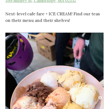
399 Binney St, Cambridge, MA 02132
Next-level cafe fare + ICE CREAM! Find our teas
on their menu and their shelves!