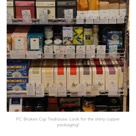
PC: Broken Cup Teahouse. Look for the shiny copper
packaging!