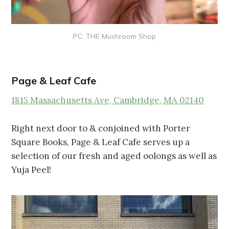
PC: THE Mushroom Shop
Page & Leaf Cafe
1815 Massachusetts Ave, Cambridge, MA 02140
Right next door to & conjoined with Porter
Square Books, Page & Leaf Cafe serves up a
selection of our fresh and aged oolongs as well as
Yuja Peel!