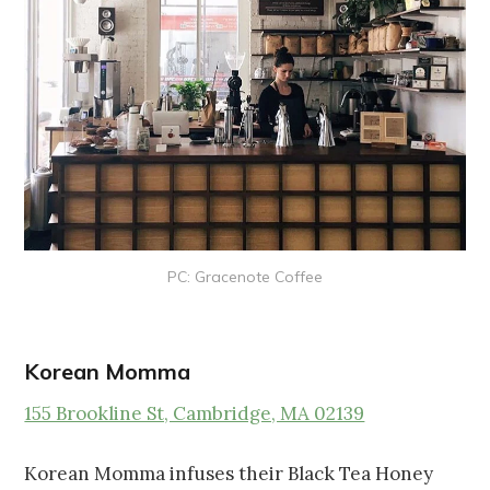
PC: Gracenote Coffee
Korean Momma
155 Brookline St, Cambridge, MA 02139
Korean Momma infuses their Black Tea Honey