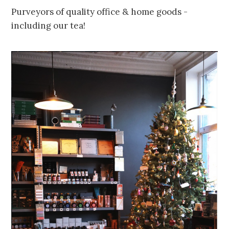
Purveyors of quality office & home goods -
including our tea!