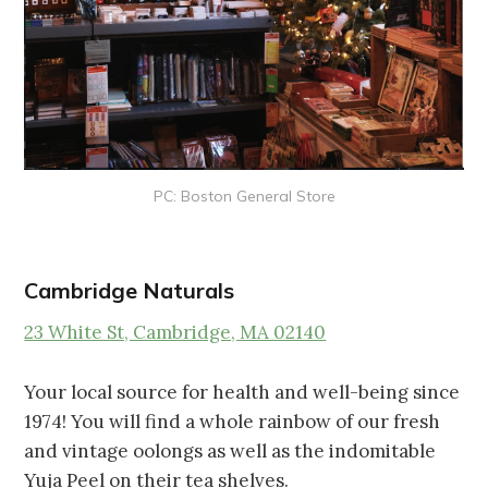
PC: Boston General Store
Cambridge Naturals
23 White St, Cambridge, MA 02140
Your local source for health and well-being since
1974! You will find a whole rainbow of our fresh
and vintage oolongs as well as the indomitable
Yuja Peel on their tea shelves.