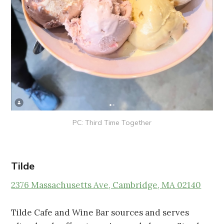
PC: Third Time Together
Tilde
2376 Massachusetts Ave, Cambridge, MA 02140
Tilde Cafe and Wine Bar sources and serves