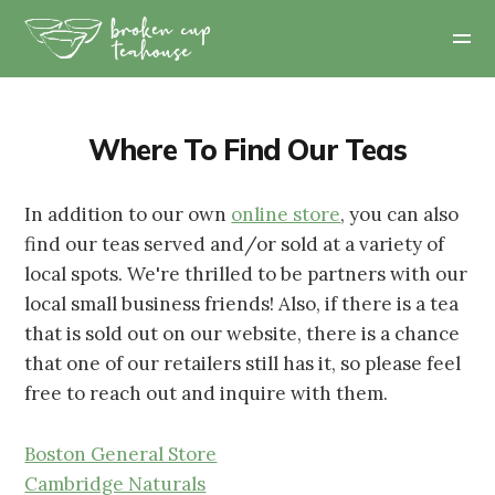
Where To Find Our Teas
In addition to our own
online store
, you can also
find our teas served and/or sold at a variety of
local spots. We're thrilled to be partners with our
local small business friends! Also, if there is a tea
that is sold out on our website, there is a chance
that one of our retailers still has it, so please feel
free to reach out and inquire with them.
Boston General Store
Cambridge Naturals