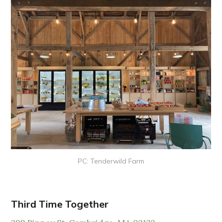
PC: Tenderwild Farm
Third Time Together