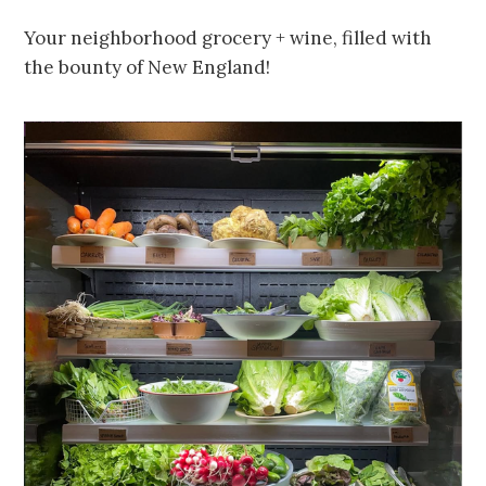
Your neighborhood grocery + wine, filled with
the bounty of New England!