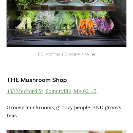
PC: Momma's Grocery + Wine
THE Mushroom Shop
433 Medford St, Somerville, MA 02145
Groovy mushrooms, groovy people, AND groovy
teas.