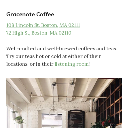
Gracenote Coffee
108 Lincoln St, Boston, MA 02111
72 High St, Boston, MA 02110
Well-crafted and well-brewed coffees and teas.
Try our teas hot or cold at either of their
locations, or in their
listening room
!