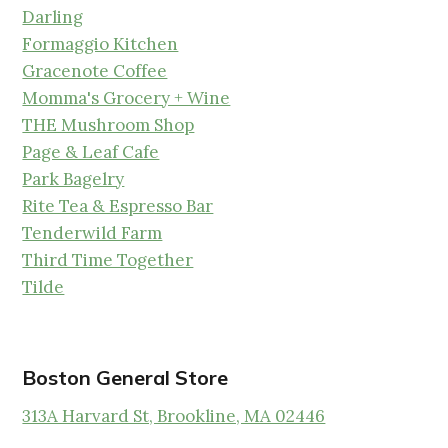
Darling
Formaggio Kitchen
Gracenote Coffee
Momma's Grocery + Wine
THE Mushroom Shop
Page & Leaf Cafe
Park Bagelry
Rite Tea & Espresso Bar
Tenderwild Farm
Third Time Together
Tilde
Boston General Store
313A Harvard St, Brookline, MA 02446